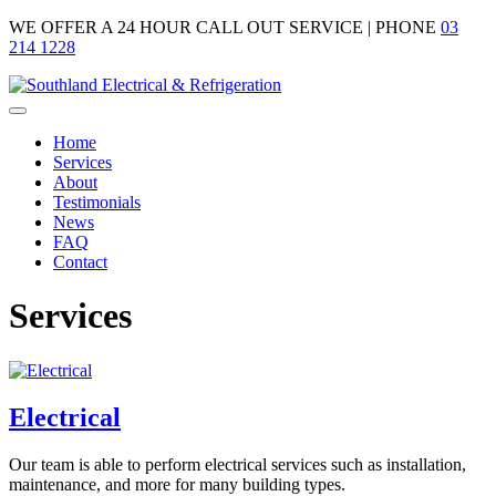
WE OFFER A
24 HOUR CALL OUT SERVICE |
PHONE
03
214 1228
Home
Services
About
Testimonials
News
FAQ
Contact
Services
Electrical
Our team is able to perform electrical services such as installation,
maintenance, and more for many building types.