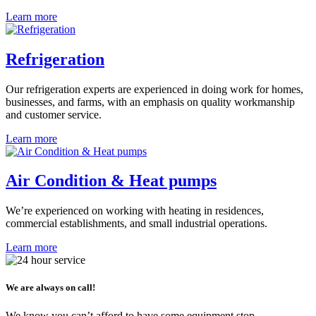
Learn more
Refrigeration
Our refrigeration experts are experienced in doing work for homes,
businesses, and farms, with an emphasis on quality workmanship
and customer service.
Learn more
Air Condition & Heat pumps
We’re experienced on working with heating in residences,
commercial establishments, and small industrial operations.
Learn more
We are always on call!
We know you can’t afford to have some equipment stop